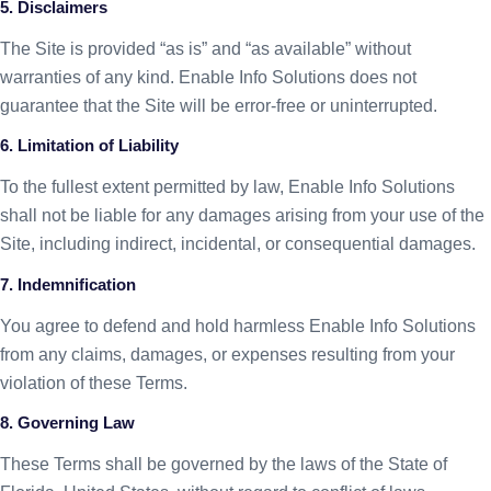
5. Disclaimers
The Site is provided “as is” and “as available” without
warranties of any kind. Enable Info Solutions does not
guarantee that the Site will be error-free or uninterrupted.
6. Limitation of Liability
To the fullest extent permitted by law, Enable Info Solutions
shall not be liable for any damages arising from your use of the
Site, including indirect, incidental, or consequential damages.
7. Indemnification
You agree to defend and hold harmless Enable Info Solutions
from any claims, damages, or expenses resulting from your
violation of these Terms.
8. Governing Law
These Terms shall be governed by the laws of the State of