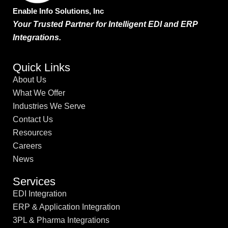
Enable Info Solutions, Inc
Your Trusted Partner for Intelligent EDI and ERP
Integrations.
Quick Links
About Us
What We Offer
Industries We Serve
Contact Us
Resources
Careers
News
Services
EDI Integration
ERP & Application Integration
3PL & Pharma Integrations