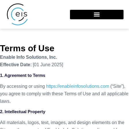
Terms of Use
Enable Info Solutions, Inc.
Effective Date:
[01 June 2025]
1. Agreement to Terms
By accessing or using
https://enableinfosolutions.
com
(“Site”),
you agree to comply with these Terms of Use and all applicable
laws.
2. Intellectual Property
All materials, logos, text, images, and design elements on the