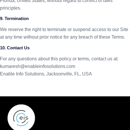
Florida, United States, without regard to conflict of laws
principles.
9. Termination
We reserve the right to terminate or suspend access to our Site
at any time without prior notice for any breach of these Terms.
10. Contact Us
For any questions about this policy or terms, contact us at:
kumaresh@enableinfosolutions.
com
Enable Info Solutions, Jacksonville, FL, USA