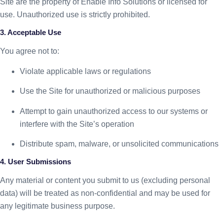
Site are the property of Enable Info Solutions or licensed for
use. Unauthorized use is strictly prohibited.
3. Acceptable Use
You agree not to:
Violate applicable laws or regulations
Use the Site for unauthorized or malicious purposes
Attempt to gain unauthorized access to our systems or
interfere with the Site’s operation
Distribute spam, malware, or unsolicited communications
4. User Submissions
Any material or content you submit to us (excluding personal
data) will be treated as non-confidential and may be used for
any legitimate business purpose.