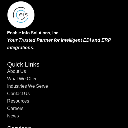
Enable Info Solutions, Inc
Your Trusted Partner for Intelligent EDI and ERP
Integrations.
Quick Links
About Us
What We Offer
Industries We Serve
Contact Us
Resources
Careers
News