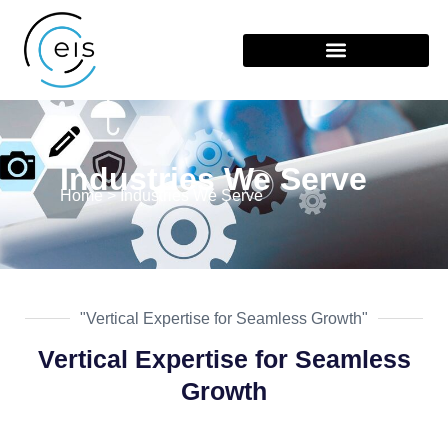
Industries We Serve
Home > Industries We Serve
"Vertical Expertise for Seamless Growth"
Vertical Expertise for Seamless
Growth