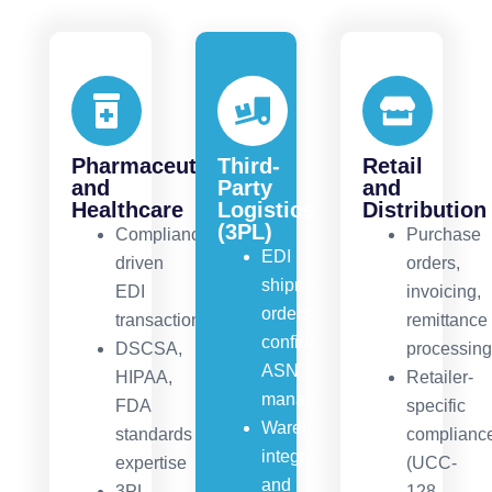
Pharmaceuticals
Third-
Retail
and
Party
and
Healthcare
Logistics
Distribution
(3PL)
Compliance-
Purchase
EDI
driven
orders,
shipment
EDI
invoicing,
orders,
transactions
remittance
confirmations,
DSCSA,
processin
ASN
HIPAA,
Retailer-
management
FDA
specific
Warehouse
standards
complianc
integration
expertise
(UCC-
and
3PL
128,