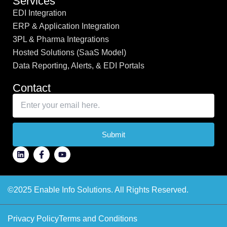
Services
EDI Integration
ERP & Application Integration
3PL & Pharma Integrations
Hosted Solutions (SaaS Model)
Data Reporting, Alerts, & EDI Portals
Contact
Submit
©2025 Enable Info Solutions. All Rights Reserved.
Privacy Policy
Terms and Conditions