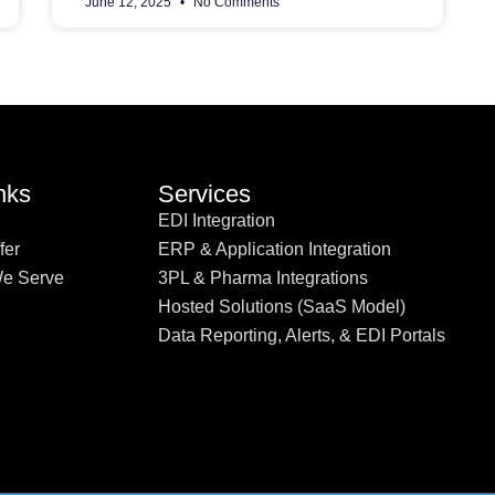
June 12, 2025
No Comments
nks
Services
EDI Integration
fer
ERP & Application Integration
We Serve
3PL & Pharma Integrations
Hosted Solutions (SaaS Model)
Data Reporting, Alerts, & EDI Portals