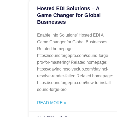
Hosted EDI Solutions – A
Game Changer for Global
Businesses
Enable Info Solutions’ Hosted EDI A
Game Changer for Global Businesses
Related homepage:
https://soundforgepro.com/sound-forge-
pro-for-mastering/ Related homepage:
https://davinciresolveclub.com/davinci-
resolve-render-failed Related homepage:
https://soundforgepro.com/how-to-install-
sound-forge-pro
READ MORE »