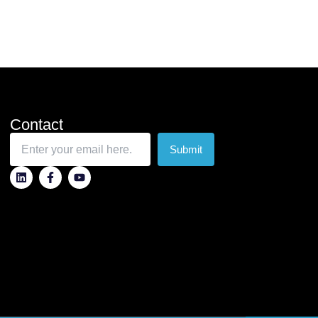
Contact
Submit