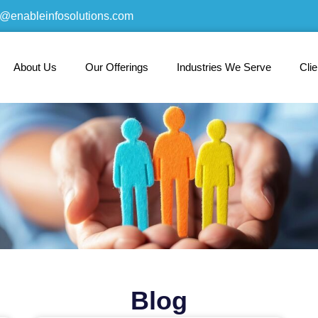
o@enableinfosolutions.com
About Us
Our Offerings
Industries We Serve
Cli
Blog