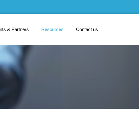
ents & Partners
Resources
Contact us