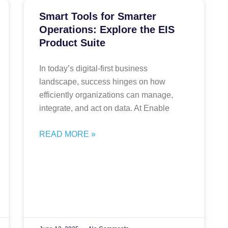
Smart Tools for Smarter
Operations: Explore the EIS
Product Suite
In today’s digital-first business
landscape, success hinges on how
efficiently organizations can manage,
integrate, and act on data. At Enable
READ MORE »