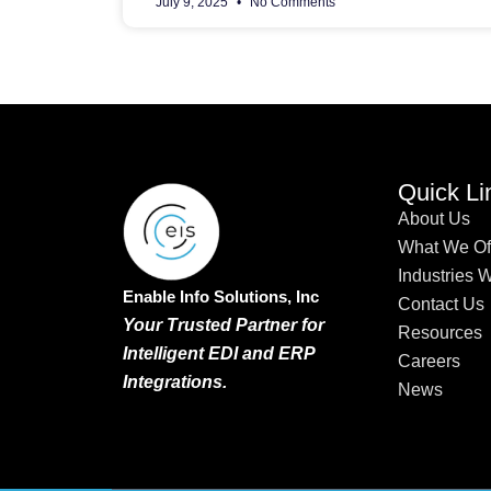
July 9, 2025
No Comments
Quick Li
About Us
What We Of
Industries 
Enable Info Solutions, Inc
Contact Us
Your Trusted Partner for
Resources
Intelligent EDI and ERP
Careers
Integrations.
News