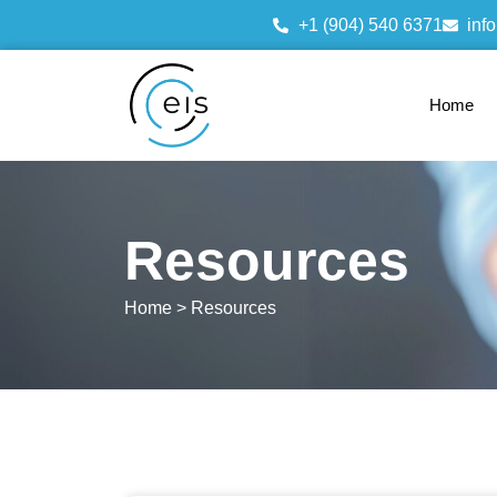
+1 (904) 540 6371
inf
Home
Resources
Home > Resources